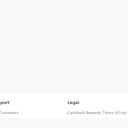
port
Legal
 Customers
Cashback Rewards Terms of Use
taurant Dashboard
Privacy Policy