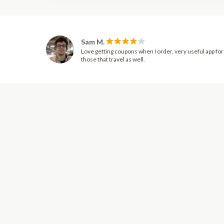
Sam M.
Love getting coupons when I order, very useful app for
those that travel as well.