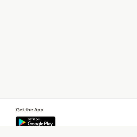
Get the App