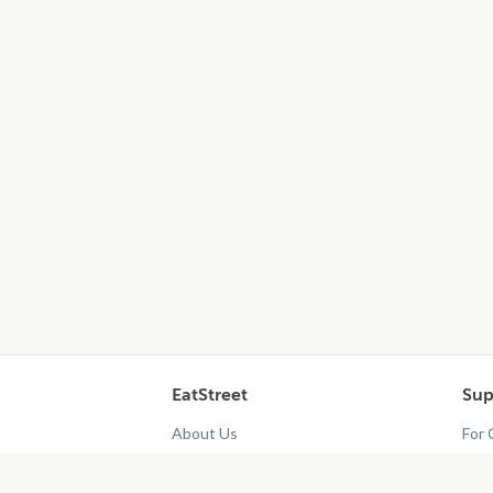
EatStreet
Sup
About Us
For
Contact Us
Res