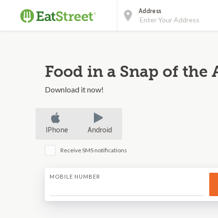
Address
Food in a Snap of the 
Download it now!
IPhone
Android
Receive SMS notifications
MOBILE NUMBER