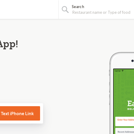
Search
App!
Text iPhone Link