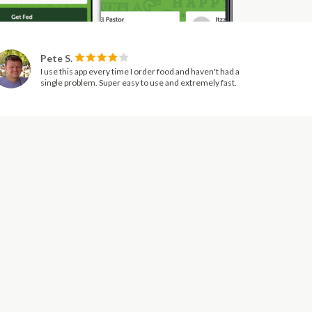
Pete S.
I use this app every time I order food and haven't had a
single problem. Super easy to use and extremely fast.