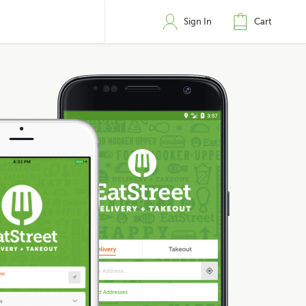
Sign In
Cart