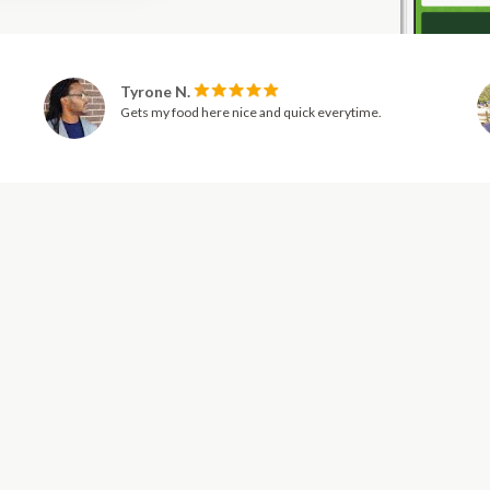
Tyrone N.
Gets my food here nice and quick everytime.